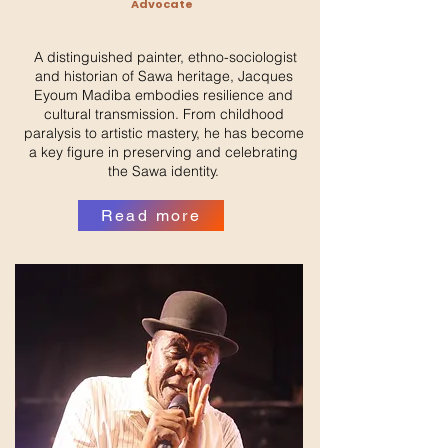
Advocate
A distinguished painter, ethno-sociologist
and historian of Sawa heritage, Jacques
Eyoum Madiba embodies resilience and
cultural transmission. From childhood
paralysis to artistic mastery, he has become
a key figure in preserving and celebrating
the Sawa identity.
Read more