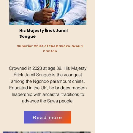
Crédit photo / Instagram profile
His Majesty Érick Jamil
Songuè
Superior Chief of the Bakoko-Wouri
Canton
Crowned in 2023 at age 38, His Majesty
Érick Jamil Songuè is the youngest
among the Ngondo paramount chiefs.
Educated in the UK, he bridges modern
leadership with ancestral traditions to
advance the Sawa people.
Read more