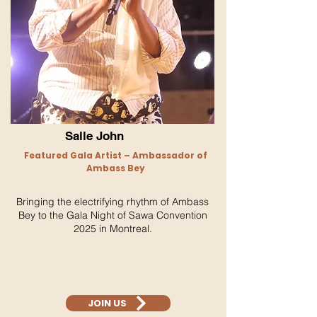
Salle John
Featured Gala Artist – Ambassador of
Ambass Bey
Bringing the electrifying rhythm of Ambass
Bey to the Gala Night of Sawa Convention
2025 in Montreal.
JOIN US