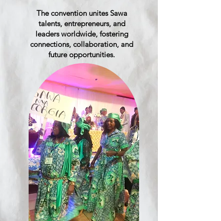
The convention unites Sawa
talents, entrepreneurs, and
leaders worldwide, fostering
connections, collaboration, and
future opportunities.