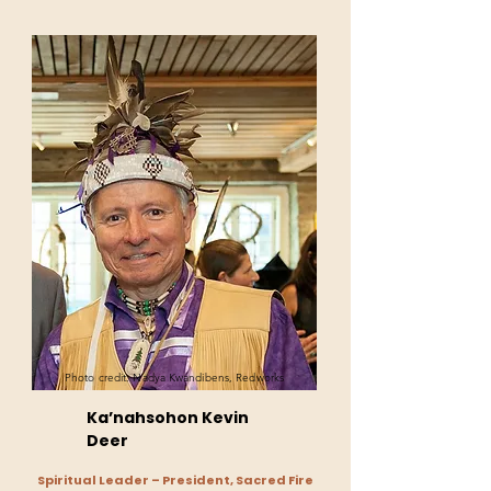
Photo credit: Nadya Kwandibens, Redworks
Ka’nahsohon Kevin
Deer
Spiritual Leader – President, Sacred Fire