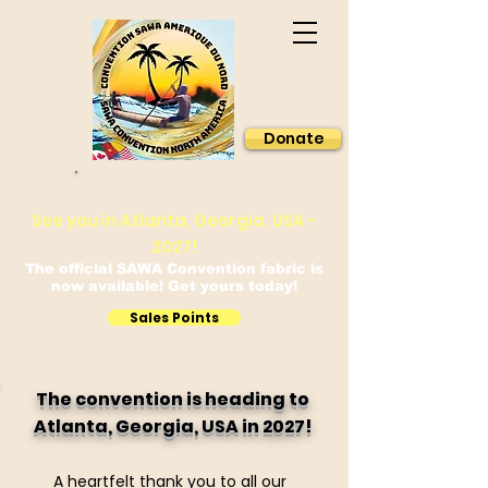
Donate
Sawa Convention North America
See you in Atlanta, Georgia, USA -
2027!
The official SAWA Convention fabric is
now available! Get yours today!
Sales Points
The convention is heading to
Atlanta, Georgia, USA in 2027!
A heartfelt thank you to all our