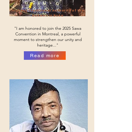
Endeley
Highest Traditional Authority of the
Bakweri in Buéa
"I am honored to join the 2025 Sawa
Convention in Montreal, a powerful
moment to strengthen our unity and
heritage..."
Read more