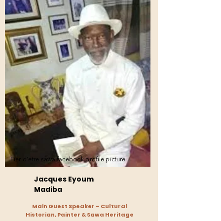
Fier d'etre sawa facebook profile picture
Jacques Eyoum
Madiba
Main Guest Speaker – Cultural
Historian, Painter & Sawa Heritage