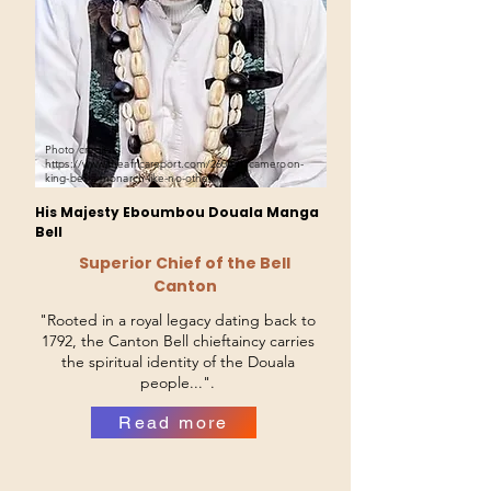
Photo credit:
https://www.theafricareport.com/260391/cameroon-
king-bell-a-monarch-like-no-other/
His Majesty Eboumbou Douala Manga
Bell
Superior Chief of the Bell
Canton
"Rooted in a royal legacy dating back to
1792, the Canton Bell chieftaincy carries
the spiritual identity of the Douala
people...".
Read more