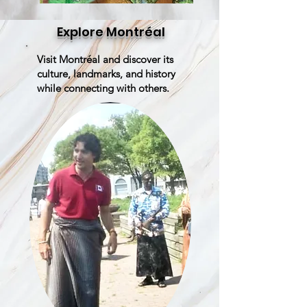
Explore Montréal
Visit Montréal and discover its
culture, landmarks, and history
while connecting with others.