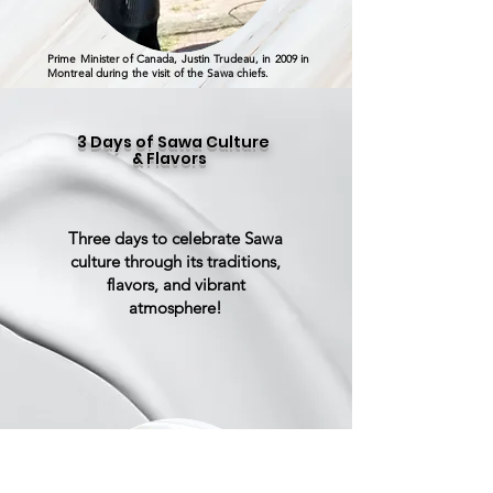
Prime Minister of Canada, Justin Trudeau, in 2009 in
Montreal during the visit of the Sawa chiefs.
3 Days of Sawa Culture
& Flavors
Three days to celebrate Sawa
culture through its traditions,
flavors, and vibrant
atmosphere!