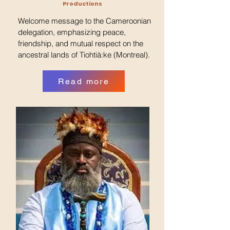
Productions
Welcome message to the Cameroonian
delegation, emphasizing peace,
friendship, and mutual respect on the
ancestral lands of Tiohtià:ke (Montreal).
Read more