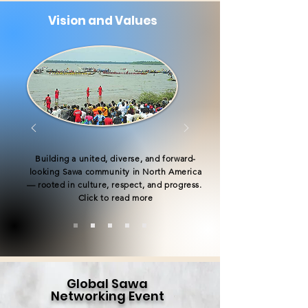
Vision and Values
Building a united, diverse, and forward-
looking Sawa community in North America
— rooted in culture, respect, and progress.
Click to read more
Global Sawa
Networking Event