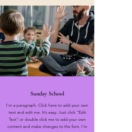
Sunday School
I'm a paragraph. Click here to add your own
text and edit me. It’s easy. Just click “Edit
Text” or double click me to add your own
content and make changes to the font. I’m