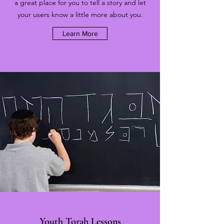
a great place for you to tell a story and let
your users know a little more about you.
Learn More
Youth Torah Lessons