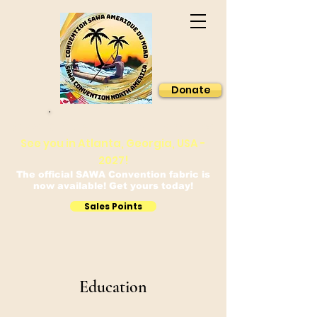
Donate
Sawa Convention North America
See you in Atlanta, Georgia, USA -
2027!
The official SAWA Convention fabric is
now available! Get yours today!
Sales Points
Education