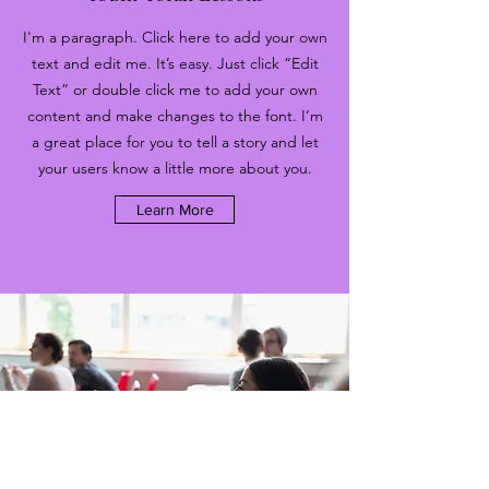
I'm a paragraph. Click here to add your own
text and edit me. It’s easy. Just click “Edit
Text” or double click me to add your own
content and make changes to the font. I’m
a great place for you to tell a story and let
your users know a little more about you.
Learn More