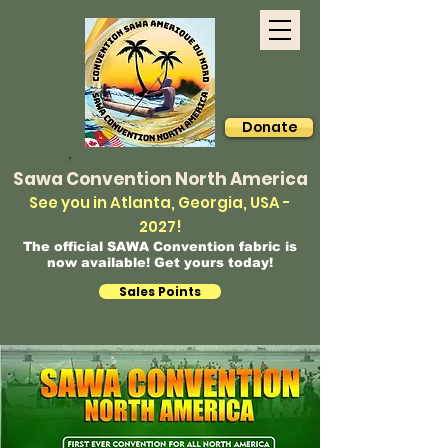
Donate
Sawa Convention North America
See you in Atlanta, Georgia, USA -
2027!
The official SAWA Convention fabric is
now available! Get yours today!
Sales Points