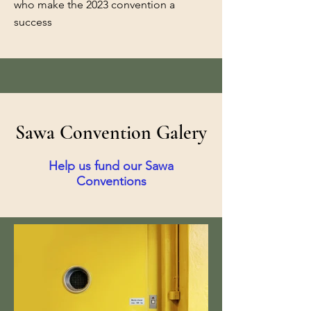
who make the 2023 convention a
success
Sawa Convention Galery
Help us fund our Sawa
Conventions