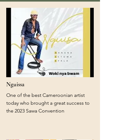
Nguissa
One of the best Cameroonian artist
today who brought a great success to
the 2023 Sawa Convention