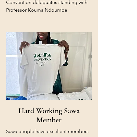
Convention deleguates standing with
Professor Kouma Ndoumbe
Hard Working Sawa
Member
Sawa people have excellent members