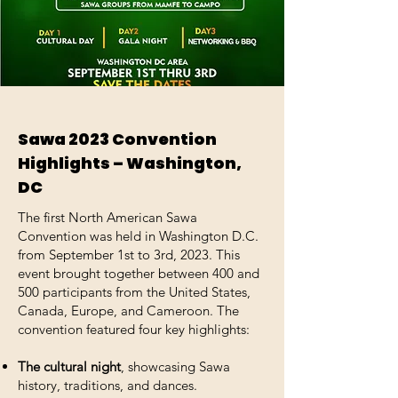
Sawa 2023 Convention
Highlights – Washington,
DC
The first North American Sawa
Convention was held in Washington D.C.
from September 1st to 3rd, 2023. This
event brought together between 400 and
500 participants from the United States,
Canada, Europe, and Cameroon. The
convention featured four key highlights:
The cultural night
, showcasing Sawa
history, traditions, and dances.