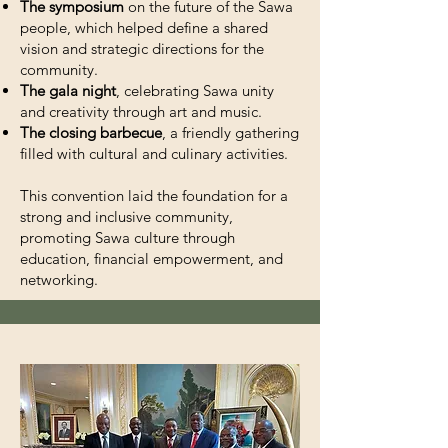
The symposium
on the future of the Sawa
people, which helped define a shared
vision and strategic directions for the
community.
The gala night
, celebrating Sawa unity
and creativity through art and music.
The closing barbecue
, a friendly gathering
filled with cultural and culinary activities.
This convention laid the foundation for a
strong and inclusive community,
promoting Sawa culture through
education, financial empowerment, and
networking.
Explore the memorable moments of
the Sawa 2023 Convention held in
Washington, DC, with photos, videos,
and key highlights