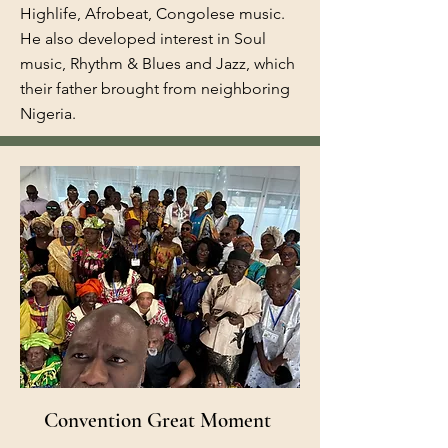
Highlife, Afrobeat, Congolese music.
He also developed interest in Soul
music, Rhythm & Blues and Jazz, which
their father brought from neighboring
Nigeria.
Convention Great Moment