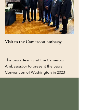
Visit to the Cameroon Embassy
The Sawa Team visit the Cameroon
Ambassador to present the Sawa
Convention of Washington in 2023