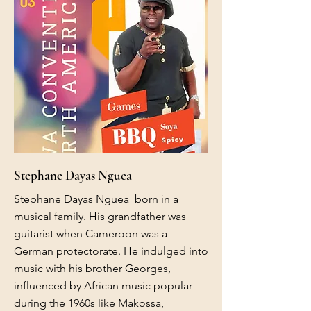
Stephane Dayas Nguea
Stephane Dayas Nguea born in a
musical family. His grandfather was
guitarist when Cameroon was a
German protectorate. He indulged into
music with his brother Georges,
influenced by African music popular
during the 1960s like Makossa,