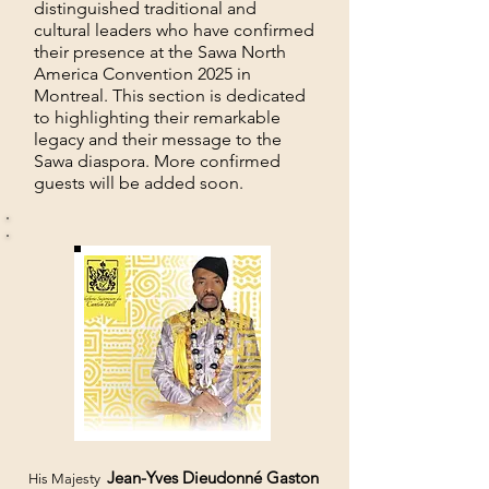
distinguished traditional and
cultural leaders who have confirmed
their presence at the Sawa North
America Convention 2025 in
Montreal. This section is dedicated
to highlighting their remarkable
legacy and their message to the
Sawa diaspora. More confirmed
guests will be added soon.
Jean-Yves Dieudonné Gaston
His Majesty