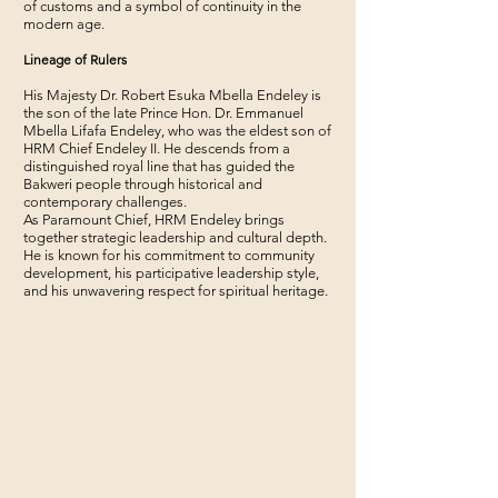
of customs and a symbol of continuity in the
modern age.
Lineage of Rulers
His Majesty Dr. Robert Esuka Mbella Endeley is
the son of the late Prince Hon. Dr. Emmanuel
Mbella Lifafa Endeley, who was the eldest son of
HRM Chief Endeley II. He descends from a
distinguished royal line that has guided the
Bakweri people through historical and
contemporary challenges.
As Paramount Chief, HRM Endeley brings
together strategic leadership and cultural depth.
He is known for his commitment to community
development, his participative leadership style,
and his unwavering respect for spiritual heritage.