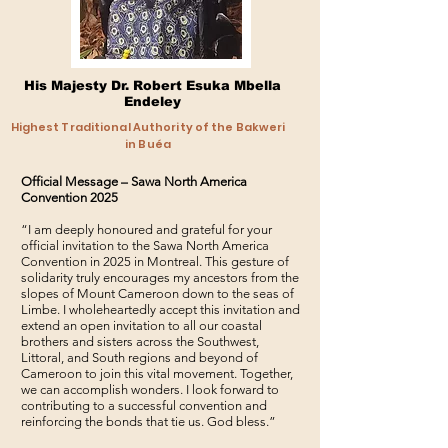
His Majesty Dr. Robert Esuka Mbella
Endeley
Highest Traditional Authority of the Bakweri
in Buéa
Official Message – Sawa North America
Convention 2025
“I am deeply honoured and grateful for your
official invitation to the Sawa North America
Convention in 2025 in Montreal. This gesture of
solidarity truly encourages my ancestors from the
slopes of Mount Cameroon down to the seas of
Limbe. I wholeheartedly accept this invitation and
extend an open invitation to all our coastal
brothers and sisters across the Southwest,
Littoral, and South regions and beyond of
Cameroon to join this vital movement. Together,
we can accomplish wonders. I look forward to
contributing to a successful convention and
reinforcing the bonds that tie us. God bless.”