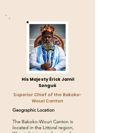
His Majesty Érick Jamil
Songuè
Superior Chief of the Bakoko-
Wouri Canton
Geographic Location
The Bakoko-Wouri Canton is
located in the Littoral region,