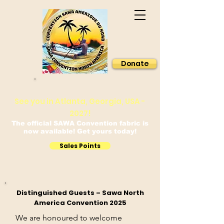
Donate
Sawa Convention North America
See you in Atlanta, Georgia, USA -
2027!
The official SAWA Convention fabric is
now available! Get yours today!
Sales Points
Distinguished Guests – Sawa North
America Convention 2025
We are honoured to welcome