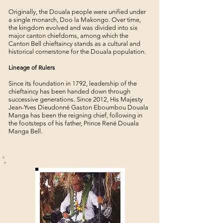
Originally, the Douala people were unified under
a single monarch, Doo la Makongo. Over time,
the kingdom evolved and was divided into six
major canton chiefdoms, among which the
Canton Bell chieftaincy stands as a cultural and
historical cornerstone for the Douala population.
Lineage of Rulers
Since its foundation in 1792, leadership of the
chieftaincy has been handed down through
successive generations. Since 2012, His Majesty
Jean-Yves Dieudonné Gaston Eboumbou Douala
Manga has been the reigning chief, following in
the footsteps of his father, Prince René Douala
Manga Bell.