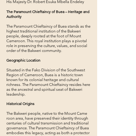
His Majesty Dr. Robert Esuka Mbella Endeley
The Paramount Chieftaincy of Buea – Heritage and
Authority
The Paramount Chieftaincy of Buea stands as the
highest traditional institution of the Bakweri
people, deeply rooted at the foot of Mount
Cameroon. This royal institution plays a pivotal
role in preserving the culture, values, and social
order of the Bakweri community.
Geographic Location
Situated in the Fako Division of the Southwest
Region of Cameroon, Buea is a historic town
known for its colonial heritage and cultural
richness. The Paramount Chieftaincy resides here
as the ancestral and spiritual seat of Bakweri
leadership.
Historical Origins
The Bakweri people, native to the Mount Came
roon area, have preserved their identity through
centuries of cultural transmission and traditional
governance. The Paramount Chieftaincy of Buea
embodies this legacy, acting as both a protector