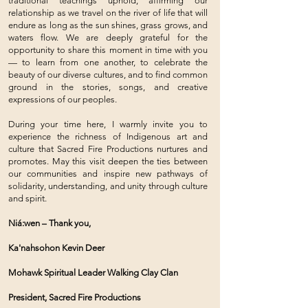
traditional teachings uphold, affirming our
relationship as we travel on the river of life that will
endure as long as the sun shines, grass grows, and
waters flow. We are deeply grateful for the
opportunity to share this moment in time with you
— to learn from one another, to celebrate the
beauty of our diverse cultures, and to find common
ground in the stories, songs, and creative
expressions of our peoples.
During your time here, I warmly invite you to
experience the richness of Indigenous art and
culture that Sacred Fire Productions nurtures and
promotes. May this visit deepen the ties between
our communities and inspire new pathways of
solidarity, understanding, and unity through culture
and spirit.
Niá:wen – Thank you,
Ka'nahsohon Kevin Deer
Mohawk Spiritual Leader Walking Clay Clan
President, Sacred Fire Productions