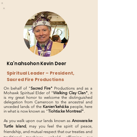
Ka’nahsohon Kevin Deer
Spiritual Leader – President,
Sacred Fire Productions
On behalf of "
Sacred Fire"
Productions and as a
Mohawk Spiritual Elder of "
Walking Clay Clan"
, it
is my great honor to welcome the distinguished
delegation from Cameroon to the ancestral and
unceded lands of the
Kanien’kehá:ka
people, here
in what is now known as "
Tiohtia:ke Montreal"
.
As you walk upon our lands known as
Anowara:ke
Turtle Island
, may you feel the spirit of peace,
friendship, and mutual respect that our treaties and