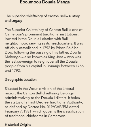
Eboumbou Douala Manga
The Superior Chieftaincy of Canton Bell – History
and Legacy
The Superior Chieftaincy of Canton Bell is one of
Cameroon’s prominent traditional institutions,
located in the Douala I district, with Bali
neighborhood serving as its headquarters. It was
officially established in 1792 by Prince Bélè ba
Doo, following the passing of his father, Doo la
Makongo – also known as King Joss – who was
the last sovereign to reign over all the Douala
people from his capital in Bonanjo between 1756
and 1792.
Geographic Location
Situated in the Wouri division of the Littoral
region, the Canton Bell chieftaincy belongs
administratively to the Douala I district. It holds
the status of a First-Degree Traditional Authority,
as defined by Decree No. 019/CAB/PM dated
February 7, 1981, which governs the classification
of traditional chiefdoms in Cameroon.
Historical Origins