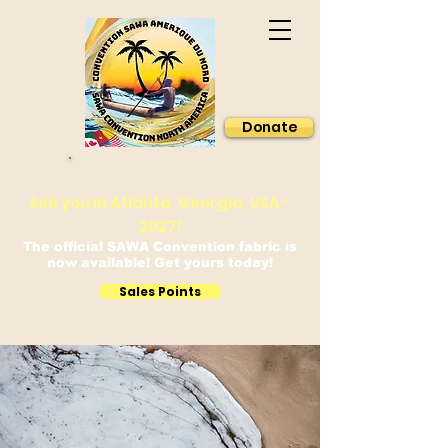
Donate
Sawa Convention North America
See you in Atlanta, Georgia, USA -
2027!
The official SAWA Convention fabric is
now available! Get yours today!
Sales Points