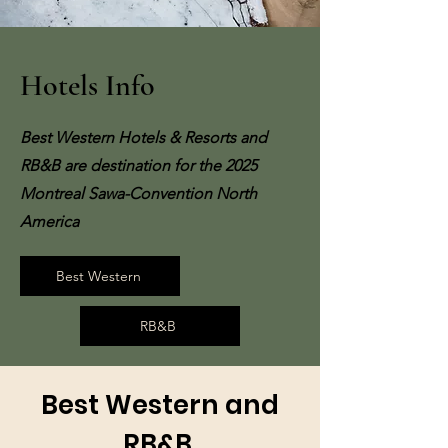
Hotels Info
Best Western Hotels & Resorts and
RB&B are destination for the 2025
Montreal Sawa-Convention North
America
Best Western
RB&B
Best Western and
RB&B