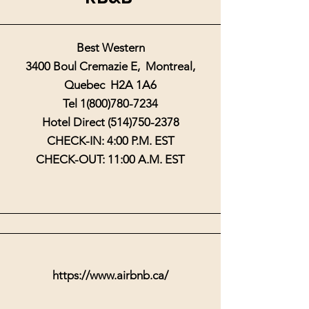
Best Western
3400 Boul Cremazie E, Montreal,
Quebec H2A 1A6
Tel
1(800)780-7234
Hotel Direct
(514)750-2378
CHECK-IN: 4:00 P.M. EST
CHECK-OUT: 11:00 A.M. EST
https://www.airbnb.ca/