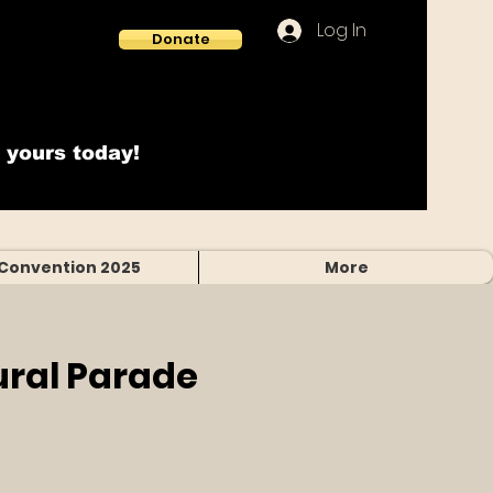
Log In
Donate
 yours today!
Convention 2025
More
ural Parade