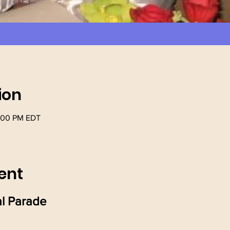
ion
1:00 PM EDT
ent
l Parade