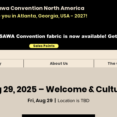
awa Convention North America
 you in Atlanta, Georgia, USA - 2027!
 SAWA Convention fabric is now available! Get
Sales Points
y
About Us
The 
g 29, 2025 – Welcome & Cult
Fri, Aug 29
  |  
Location is TBD