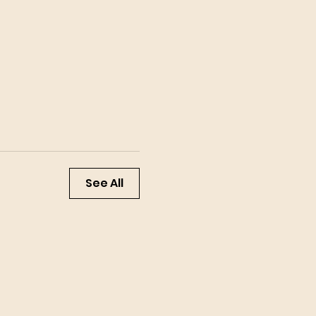
See All