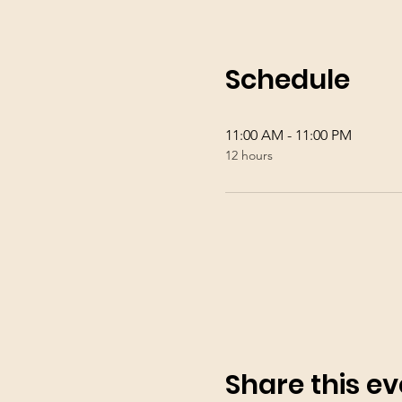
Schedule
11:00 AM - 11:00 PM
12 hours
Share this ev