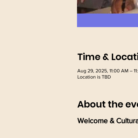
Time & Locat
Aug 29, 2025, 11:00 AM – 1
Location is TBD
About the ev
Welcome & Cultura