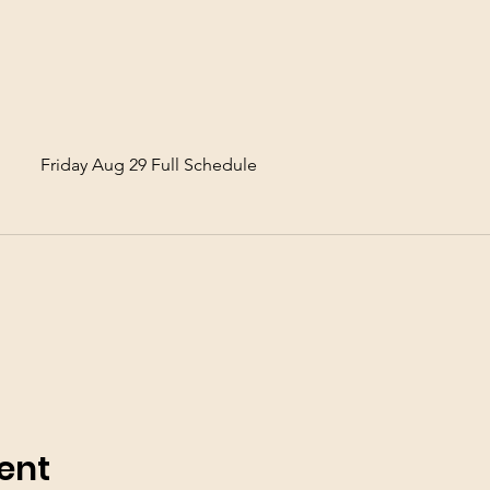
Friday Aug 29 Full Schedule
ent