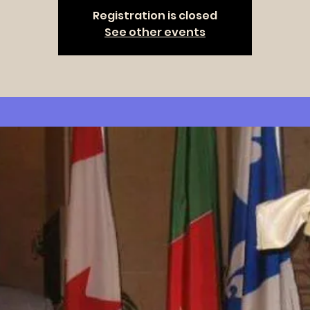
Registration is closed
See other events