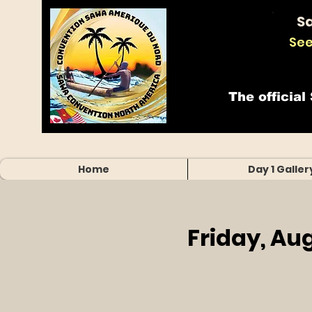
S
See
The official
Home
Day 1 Galler
Friday, Au