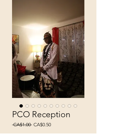
PCO Reception
Regular
Sale
 CA$1.00 
CA$0.50
Price
Price