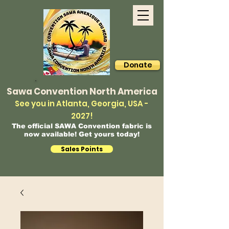
Donate
Sawa Convention North America
See you in Atlanta, Georgia, USA -
2027!
The official SAWA Convention fabric is
now available! Get yours today!
Sales Points