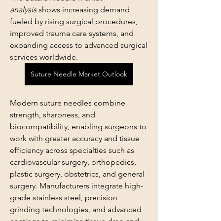
analysis
 shows increasing demand 
fueled by rising surgical procedures, 
improved trauma care systems, and 
expanding access to advanced surgical 
services worldwide. 
Suture Needle Market Outlook
Modern suture needles combine 
strength, sharpness, and 
biocompatibility, enabling surgeons to 
work with greater accuracy and tissue 
efficiency across specialties such as 
cardiovascular surgery, orthopedics, 
plastic surgery, obstetrics, and general 
surgery. Manufacturers integrate high-
grade stainless steel, precision 
grinding technologies, and advanced 