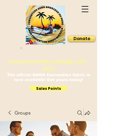
Donate
Sawa Convention North America
See you in Atlanta, Georgia, USA -
2027!
The official SAWA Convention fabric is
now available! Get yours today!
Sales Points
Groups