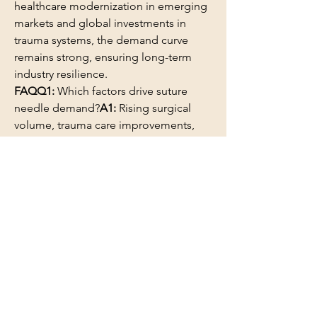
healthcare modernization in emerging 
markets and global investments in 
trauma systems, the demand curve 
remains strong, ensuring long-term 
industry resilience.
FAQQ1:
 Which factors drive suture 
needle demand?
A1:
 Rising surgical 
volume, trauma care improvements, 
and specialty surgical innovations.
Q2:
 Why is material quality important?
A2:
 Higher-grade metals improve 
sharpness, durability, and clinical 
precision.
0
0
2
コメントを追加…