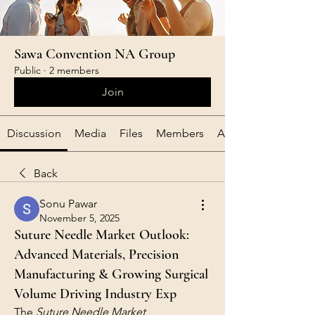
Sawa Convention NA Group
Public
·
2 members
Join
Discussion
Media
Files
Members
About
Back
Sonu Pawar
November 5, 2025
Suture Needle Market Outlook:
Advanced Materials, Precision
Manufacturing & Growing Surgical
Volume Driving Industry Exp
The 
Suture Needle Market 