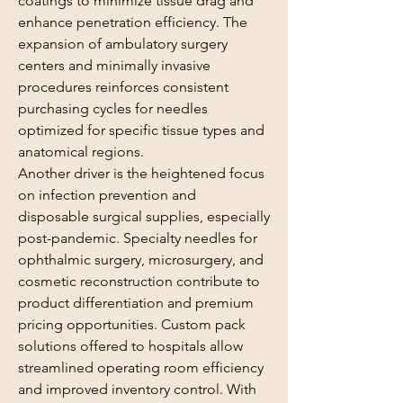
coatings to minimize tissue drag and 
enhance penetration efficiency. The 
expansion of ambulatory surgery 
centers and minimally invasive 
procedures reinforces consistent 
purchasing cycles for needles 
optimized for specific tissue types and 
anatomical regions.
Another driver is the heightened focus 
on infection prevention and 
disposable surgical supplies, especially 
post-pandemic. Specialty needles for 
ophthalmic surgery, microsurgery, and 
cosmetic reconstruction contribute to 
product differentiation and premium 
pricing opportunities. Custom pack 
solutions offered to hospitals allow 
streamlined operating room efficiency 
and improved inventory control. With 